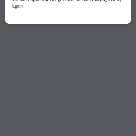
again.